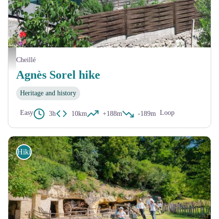
L'église de Cheillé et son chêne - Touraine Vallée de l'Indre
Cheillé
Agnès Sorel hike
Heritage and history
Easy
Loop
3h
10km
+188m
-189m
Hiking