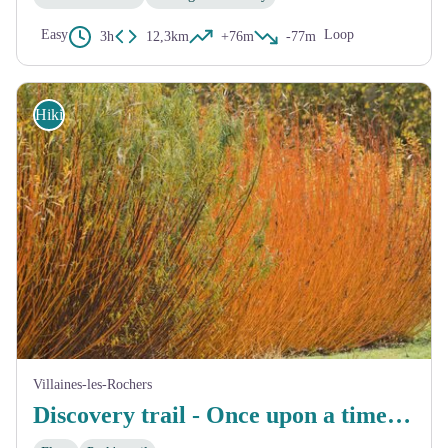
Easy
Loop
3h
12,3km
+76m
-77m
Hiking
Villaines-les-Rochers
Discovery trail - Once upon a time, there was wicker