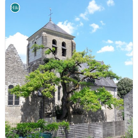
Hiking