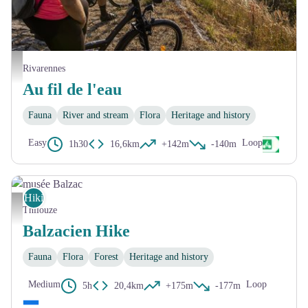
Couché de soleil sur le port de Bréhémont - David Darrault
Rivarennes
Au fil de l'eau
Fauna
River and stream
Flora
Heritage and history
Easy
Loop
1h30
16,6km
+142m
-140m
Hiking
musée Balzac
Thilouze
Balzacien Hike
Fauna
Flora
Forest
Heritage and history
Medium
Loop
5h
20,4km
+175m
-177m