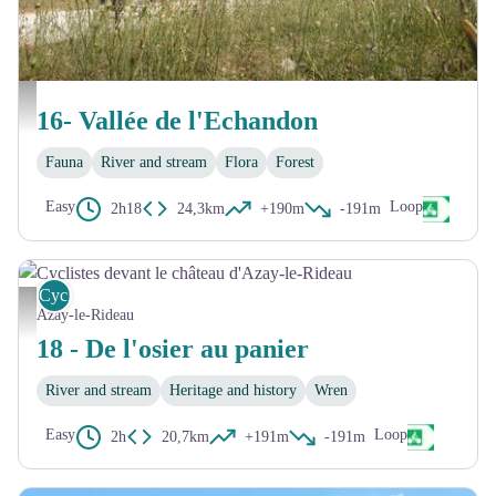
Eolienne Bolée d'Esvres - David Darrault
16- Vallée de l'Echandon
Fauna
River and stream
Flora
Forest
Easy
Loop
2h18
24,3km
+190m
-191m
Cycling
Cyclistes devant le château d'Azay-le-Rideau - David Darrault
Azay-le-Rideau
18 - De l'osier au panier
River and stream
Heritage and history
Wren
Easy
Loop
2h
20,7km
+191m
-191m