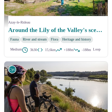
Photo de la Vallée Troglodytique des Goupillières
Azay-le-Rideau
Around the Lily of the Valley's scenery
Fauna
River and stream
Flora
Heritage and history
Medium
Loop
3h30
15,6km
+188m
-188m
Cycling