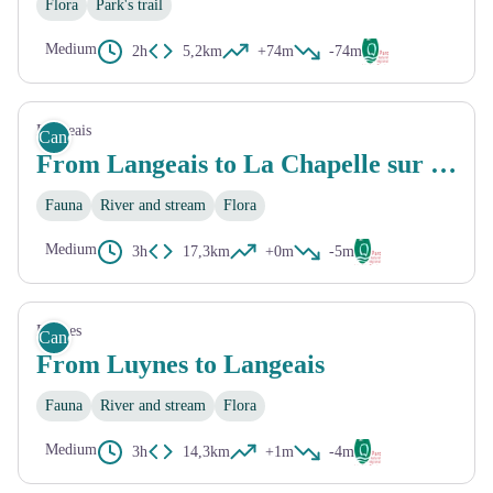
Flora
Park's trail
Medium
2h
5,2km
+74m
-74m
Langeais
Canoe
From Langeais to La Chapelle sur Loire
Fauna
River and stream
Flora
Medium
3h
17,3km
+0m
-5m
Luynes
Canoe
From Luynes to Langeais
Fauna
River and stream
Flora
Medium
3h
14,3km
+1m
-4m