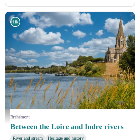
Hiking
Port de Bréhémont - Roland Mariau
Bréhémont
Between the Loire and Indre rivers
River and stream
Heritage and history