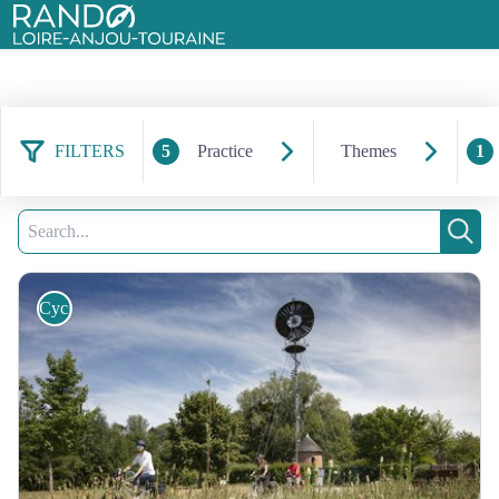
Rando Loire-Anjou-Touraine
FILTERS
5
Practice
Themes
1
41 results found
Filter
6
Search
Sear
Cycling