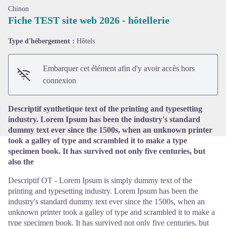
Chinon
Fiche TEST site web 2026 - hôtellerie
Type d'hébergement :
Hôtels
Voir l'image en plein écran
Embarquer cet élément afin d'y avoir accès hors
connexion
Descriptif synthetique text of the printing and typesetting
industry. Lorem Ipsum has been the industry's standard
dummy text ever since the 1500s, when an unknown printer
took a galley of type and scrambled it to make a type
specimen book. It has survived not only five centuries, but
also the
Descriptif OT - Lorem Ipsum is simply dummy text of the
printing and typesetting industry. Lorem Ipsum has been the
industry's standard dummy text ever since the 1500s, when an
unknown printer took a galley of type and scrambled it to make a
type specimen book. It has survived not only five centuries, but