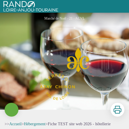
Fiche TEST site web 2026 - hôtellerie
Rando Loire-Anjou-Touraine
Marché de Noël - 21 - ACVL
Imprimer
>>
Accueil
>
Hébergement
>
Fiche TEST site web 2026 - hôtellerie