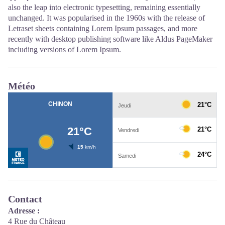
also the leap into electronic typesetting, remaining essentially
unchanged. It was popularised in the 1960s with the release of
Letraset sheets containing Lorem Ipsum passages, and more
recently with desktop publishing software like Aldus PageMaker
including versions of Lorem Ipsum.
Météo
Contact
Adresse :
4 Rue du Château