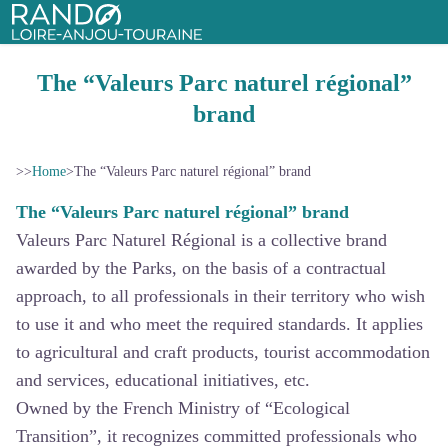
Rando Loire-Anjou-Touraine
The “Valeurs Parc naturel régional”
brand
>>
Home
>
The “Valeurs Parc naturel régional” brand
The “Valeurs Parc naturel régional” brand
Valeurs Parc Naturel Régional is a collective brand
awarded by the Parks, on the basis of a contractual
approach, to all professionals in their territory who wish
to use it and who meet the required standards. It applies
to agricultural and craft products, tourist accommodation
and services, educational initiatives, etc.
Owned by the French Ministry of “Ecological
Transition”, it recognizes committed professionals who