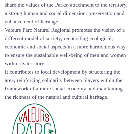
share the values of the Parks: attachment to the territory,
a strong human and social dimension, preservation and
enhancement of heritage.
Valeurs Parc Naturel Régional promotes the vision of a
different model of society, reconciling ecological,
economic and social aspects in a more harmonious way,
to ensure the sustainable well-being of men and women
within its territory.
It contributes to local development by structuring the
area, reinforcing solidarity between players within the
framework of a more social economy and maintaining
the richness of the natural and cultural heritage.