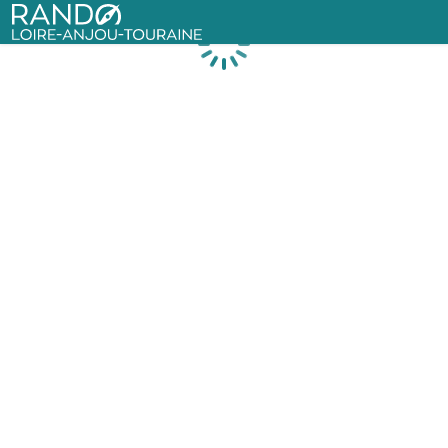
Rando Loire-Anjou-Touraine
Loading