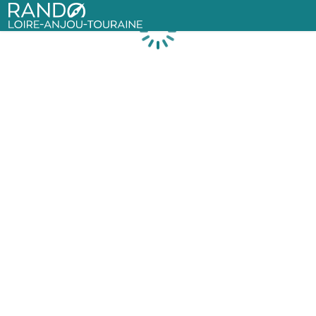
Rando Loire-Anjou-Touraine
Loading