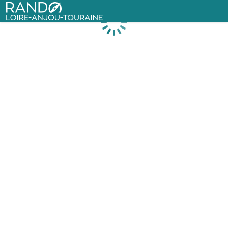
Rando Loire-Anjou-Touraine
Loading