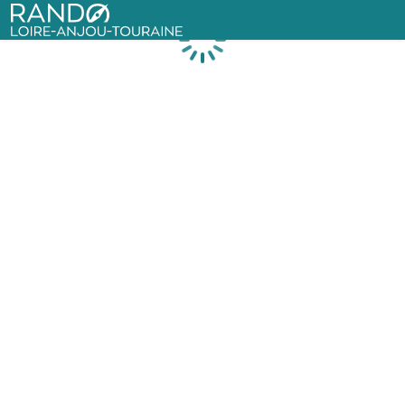
Rando Loire-Anjou-Touraine
Loading