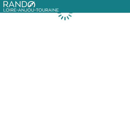
Rando Loire-Anjou-Touraine
Loading