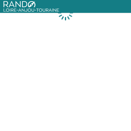
Rando Loire-Anjou-Touraine
Loading