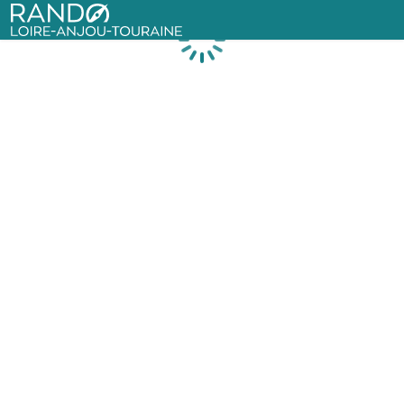
Rando Loire-Anjou-Touraine
Loading