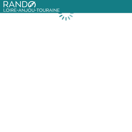
Rando Loire-Anjou-Touraine
Loading