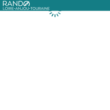
Rando Loire-Anjou-Touraine
Loading