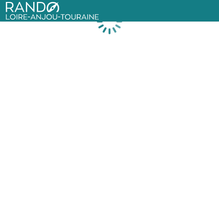
Rando Loire-Anjou-Touraine
Loading