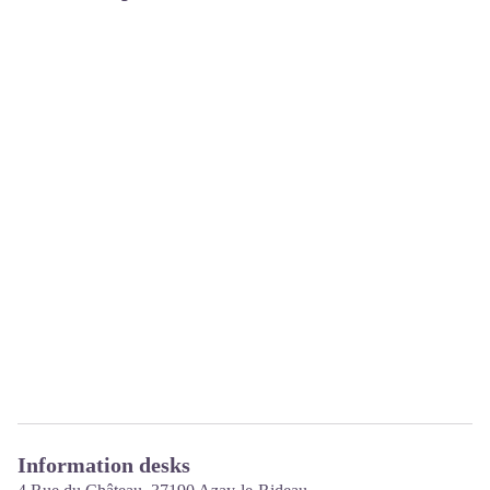
Information desks