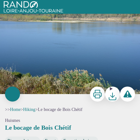
Le bocage de Bois Chétif
Aurore Poveda
Rando Loire-Anjou-Touraine
Print
Download
Report a p
>>
Home
>
Hiking
>
Le bocage de Bois Chétif
Huismes
Le bocage de Bois Chétif