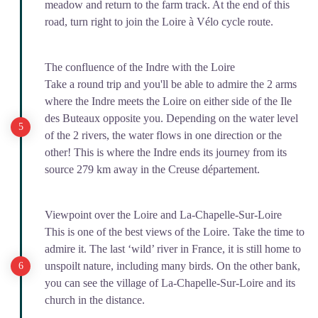
meadow and return to the farm track. At the end of this
road, turn right to join the Loire à Vélo cycle route.
The confluence of the Indre with the Loire
Take a round trip and you'll be able to admire the 2 arms
where the Indre meets the Loire on either side of the Ile
des Buteaux opposite you. Depending on the water level
of the 2 rivers, the water flows in one direction or the
other! This is where the Indre ends its journey from its
source 279 km away in the Creuse département.
Viewpoint over the Loire and La-Chapelle-Sur-Loire
This is one of the best views of the Loire. Take the time to
admire it. The last ‘wild’ river in France, it is still home to
unspoilt nature, including many birds. On the other bank,
you can see the village of La-Chapelle-Sur-Loire and its
church in the distance.