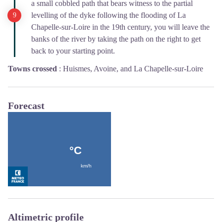
a small cobbled path that bears witness to the partial
levelling of the dyke following the flooding of La
Chapelle-sur-Loire in the 19th century, you will leave the
banks of the river by taking the path on the right to get
back to your starting point.
Towns crossed
:
Huismes, Avoine, and La Chapelle-sur-Loire
Forecast
Altimetric profile