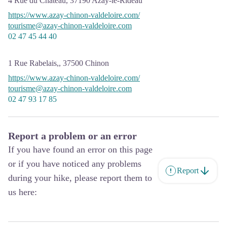
4 Rue du Château,
37190
Azay-le-Rideau
https://www.azay-chinon-valdeloire.com/
tourisme@azay-chinon-valdeloire.com
02 47 45 44 40
1 Rue Rabelais,,
37500
Chinon
https://www.azay-chinon-valdeloire.com/
tourisme@azay-chinon-valdeloire.com
02 47 93 17 85
Report a problem or an error
If you have found an error on this page
or if you have noticed any problems
Report
during your hike, please report them to
us here: