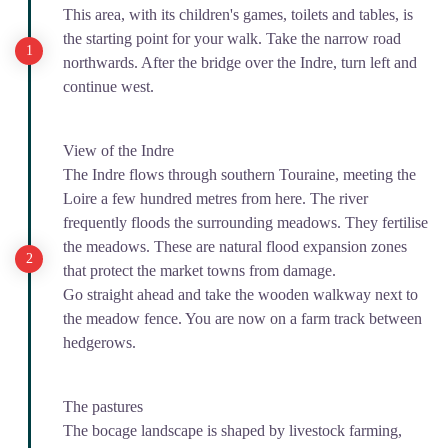
This area, with its children's games, toilets and tables, is
the starting point for your walk. Take the narrow road
northwards. After the bridge over the Indre, turn left and
continue west.
View of the Indre
The Indre flows through southern Touraine, meeting the
Loire a few hundred metres from here. The river
frequently floods the surrounding meadows. They fertilise
the meadows. These are natural flood expansion zones
that protect the market towns from damage.
Go straight ahead and take the wooden walkway next to
the meadow fence. You are now on a farm track between
hedgerows.
The pastures
The bocage landscape is shaped by livestock farming,