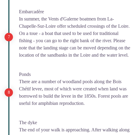
Embarcadère
In summer, the Vents d'Galerne boatmen from La-
Chapelle-Sur-Loire offer scheduled crossings of the Loire.
On a toue - a boat that used to be used for traditional
fishing - you can go to the right bank of the river. Please
note that the landing stage can be moved depending on the
location of the sandbanks in the Loire and the water level.
Ponds
There are a number of woodland pools along the Bois
Chétif levee, most of which were created when land was
borrowed to build the levee in the 1850s. Forest pools are
useful for amphibian reproduction.
The dyke
The end of your walk is approaching. After walking along