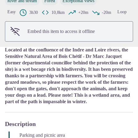
River and stream
Forest
Exceptional views
View picture in full screen
Easy
Loop
3h30
10,8km
+20m
-20m
Embed this item to access it offline
Located at the confluence of the Indre and Loire rivers, the
Sensitive Natural Area of Bois Chétif - Dr Marc Jacquet
(former departmental councillor behind the protection of the
site) is a wet bocage rich in biodiversity. It has been preserved
thanks to a partnership with farmers. You will be crossing
grazed meadows, so please respect the work of the farmers:
don't open the gates, don't approach the animals, and keep
your dogs on a lead. Please note! This is a wetland area, and
part of the path is impassable in winter.
Description
Parking and picnic area