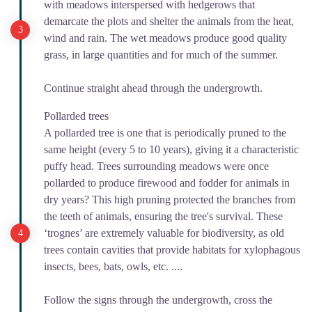
with meadows interspersed with hedgerows that
demarcate the plots and shelter the animals from the heat,
wind and rain. The wet meadows produce good quality
grass, in large quantities and for much of the summer.
Continue straight ahead through the undergrowth.
Pollarded trees
A pollarded tree is one that is periodically pruned to the
same height (every 5 to 10 years), giving it a characteristic
puffy head. Trees surrounding meadows were once
pollarded to produce firewood and fodder for animals in
dry years? This high pruning protected the branches from
the teeth of animals, ensuring the tree's survival. These
‘trognes’ are extremely valuable for biodiversity, as old
trees contain cavities that provide habitats for xylophagous
insects, bees, bats, owls, etc. ....
Follow the signs through the undergrowth, cross the