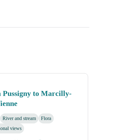
Pussigny to Marcilly-
Vienne
River and stream
Flora
ional views