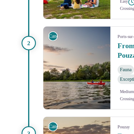
Easy
Crossin
Pause au bord de la Vienne
Canoe
Ports-sur
From
Pouz
Fauna
Except
Medium
Crossin
Coucher de soleil sur la Vienne
Canoe
Pouzay