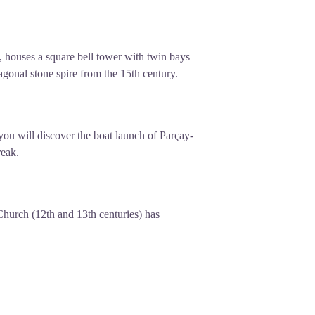
 houses a square bell tower with twin bays
agonal stone spire from the 15th century.
you will discover the boat launch of Parçay-
reak.
hurch (12th and 13th centuries) has