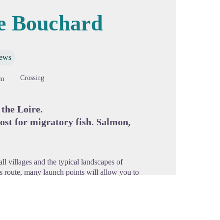
le Bouchard
cture in full screen
iews
Crossing
9m
 the Loire.
host for migratory fish. Salmon,
ll villages and the typical landscapes of
his route, many launch points will allow you to