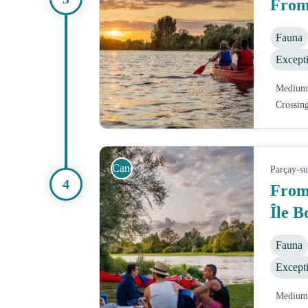
From
Fauna
Except
Medium
Crossin
Coucher de soleil sur la Vienne
Canoe
Parçay-s
From
Île 
Fauna
Except
Medium