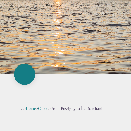
>>
Home
>
Canoe
>
From Pussigny to Île Bouchard