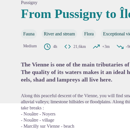
Pussigny
From Pussigny to Î
View pi
Fauna
River and stream
Flora
Exceptional v
Medium
4h
21,6km
+3m
-
The Vienne is one of the main tributaries of
The quality of its waters makes it an ideal 
eels, shad and lampreys all live here.
Along this peaceful descent of the Vienne, you will find sma
alluvial valleys; limestone hillsides or floodplains. Along t
take breaks :
- Nouâtre - Noyers
- Nouâtre - village
- Marcilly sur Vienne - beach