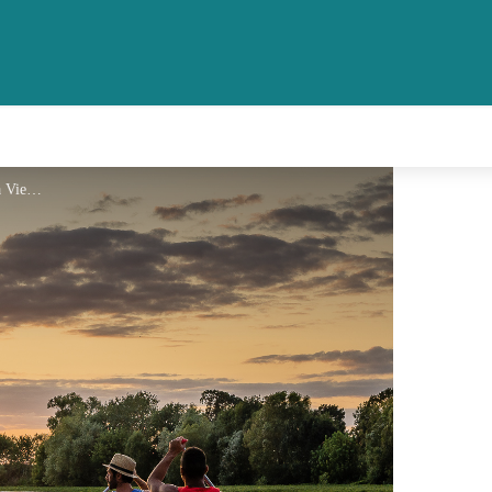
Coucher de soleil sur la Vienne