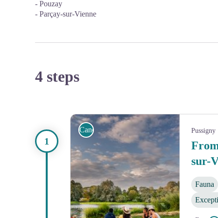
- Pouzay
- Parçay-sur-Vienne
4 steps
Canoe
Pussigny
From 
sur-
Fauna
Except