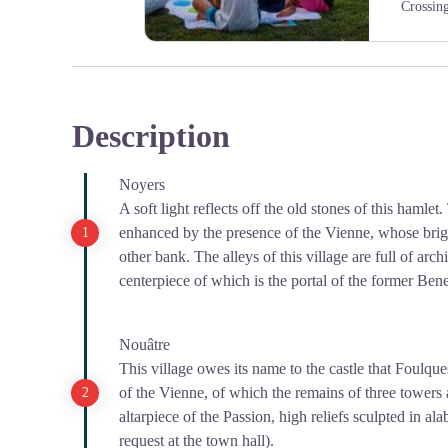
Crossin
Pause au bord de la Vienne
Description
Noyers
A soft light reflects off the old stones of this hamlet.
enhanced by the presence of the Vienne, whose bright
other bank. The alleys of this village are full of arch
centerpiece of which is the portal of the former Ben
Nouâtre
This village owes its name to the castle that Foulque
of the Vienne, of which the remains of three towers ar
altarpiece of the Passion, high reliefs sculpted in al
request at the town hall).