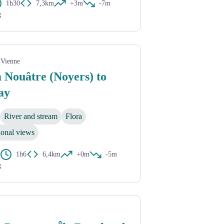
1h30
7,3km
+3m
-7m
g
-Vienne
 Nouâtre (Noyers) to
ay
River and stream
Flora
ional views
1h6
6,4km
+0m
-5m
g