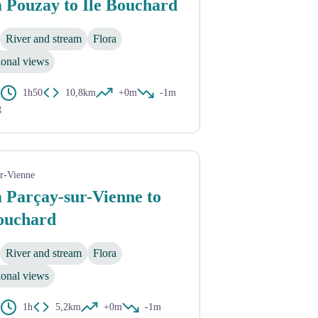
 Pouzay to Île Bouchard
River and stream
Flora
ional views
1h50
10,8km
+0m
-1m
g
ur-Vienne
 Parçay-sur-Vienne to
Bouchard
River and stream
Flora
ional views
1h
5,2km
+0m
-1m