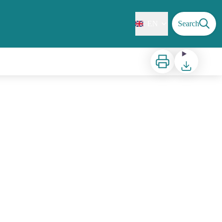
EN
Search
Print
Download