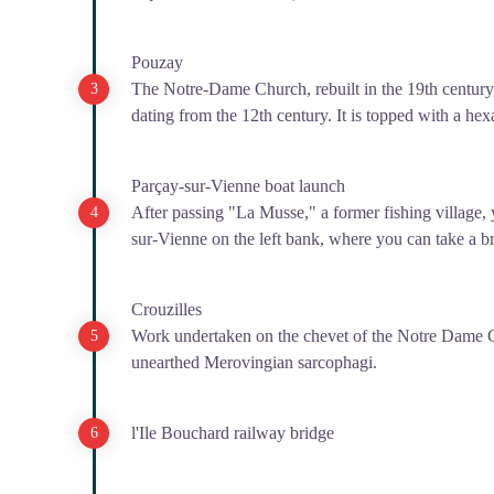
Pouzay
The Notre-Dame Church, rebuilt in the 19th century,
dating from the 12th century. It is topped with a hex
Parçay-sur-Vienne boat launch
After passing "La Musse," a former fishing village, 
sur-Vienne on the left bank, where you can take a b
Crouzilles
Work undertaken on the chevet of the Notre Dame C
unearthed Merovingian sarcophagi.
l'Ile Bouchard railway bridge