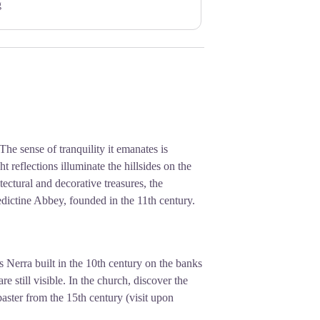
g
 The sense of tranquility it emanates is
 reflections illuminate the hillsides on the
itectural and decorative treasures, the
edictine Abbey, founded in the 11th century.
s Nerra built in the 10th century on the banks
e still visible. In the church, discover the
abaster from the 15th century (visit upon