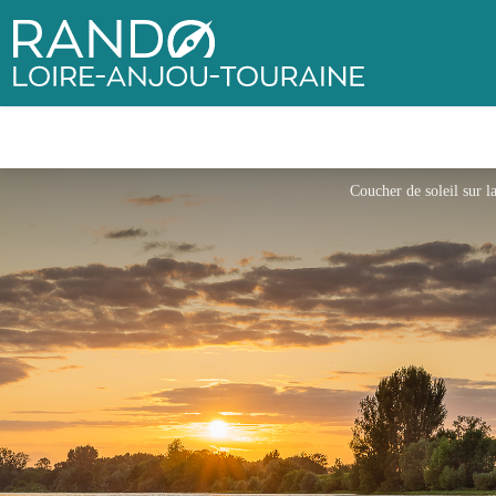
Rando Loire-Anjou-Touraine