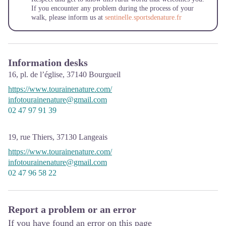
If you encounter any problem during the process of your
walk, please inform us at
sentinelle.sportsdenature.fr
Information desks
16, pl. de l’église,
37140
Bourgueil
https://www.tourainenature.com/
infotourainenature@gmail.com
02 47 97 91 39
19, rue Thiers,
37130
Langeais
https://www.tourainenature.com/
infotourainenature@gmail.com
02 47 96 58 22
Report a problem or an error
If you have found an error on this page