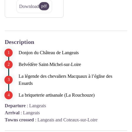
Download
pdf
Description
Donjon du Château de Langeais
Belvédère Saint-Michel-sur-Loire
La légende des chevaliers Macquaux à l’église des
Essards
La briqueterie artisanale (La Rouchouze)
Departure
:
Langeais
Arrival
:
Langeais
Towns crossed
:
Langeais and Coteaux-sur-Loire