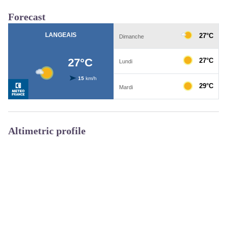
Forecast
Altimetric profile