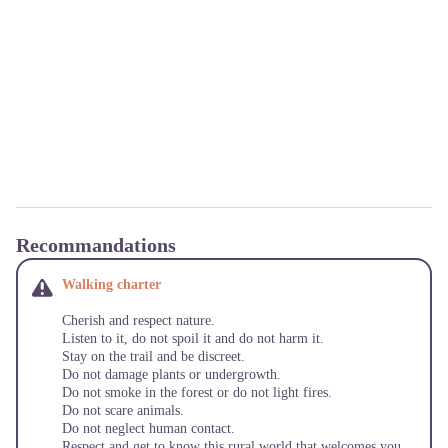
Recommandations
Walking charter
Cherish and respect nature.
Listen to it, do not spoil it and do not harm it.
Stay on the trail and be discreet.
Do not damage plants or undergrowth.
Do not smoke in the forest or do not light fires.
Do not scare animals.
Do not neglect human contact.
Respect and get to know this rural world that welcomes you.