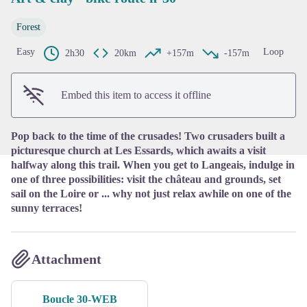
Forest
View picture in full screen
Easy
Loop
2h30
20km
+157m
-157m
Embed this item to access it offline
Pop back to the time of the crusades! Two crusaders built a
picturesque church at Les Essards, which awaits a visit
halfway along this trail. When you get to Langeais, indulge in
one of three possibilities: visit the château and grounds, set
sail on the Loire or ... why not just relax awhile on one of the
sunny terraces!
Attachment
Boucle 30-WEB