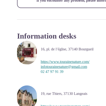
If you encounter any problem, please infor
Information desks
16, pl. de l’église,
37140
Bourgueil
https://www.tourainenature.com/
infotourainenature@gmail.com
02 47 97 91 39
19, rue Thiers,
37130
Langeais