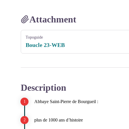
Attachment
Topoguide
Boucle 23-WEB
Description
Abbaye Saint-Pierre de Bourgueil :
plus de 1000 ans d’histoire