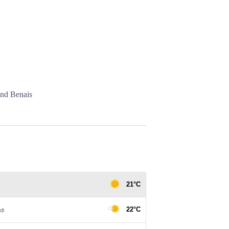
and Benais