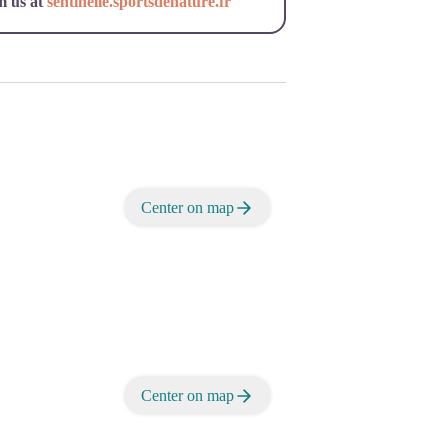
m us at
sentinelle.sportsdenature.fr
Center on map
Center on map