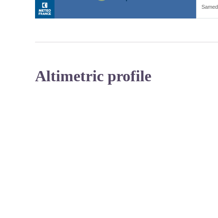
Altimetric profile