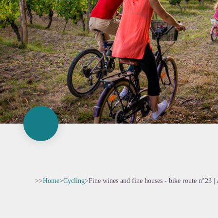
>>
Home
>
Cycling
>
Fine wines and fine houses - bike route n°23 | 