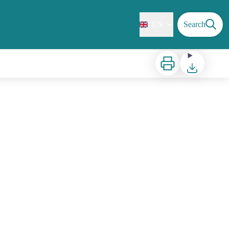
EN
Search
Print
Download