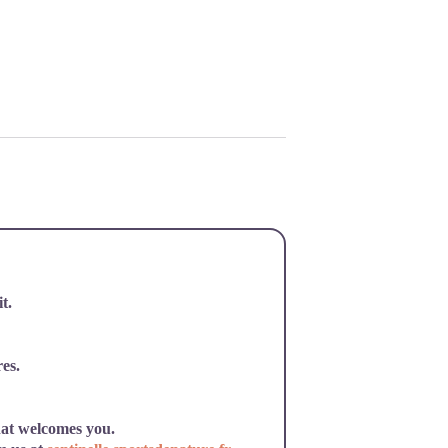
t.
res.
hat welcomes you.