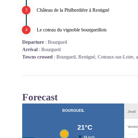
Château de la Philberdière à Restigné
Le coteau du vignoble bourgueillois
Departure
:
Bourgueil
Arrival
:
Bourgueil
Towns crossed
:
Bourgueil, Restigné, Coteaux-sur-Loire, 
Forecast