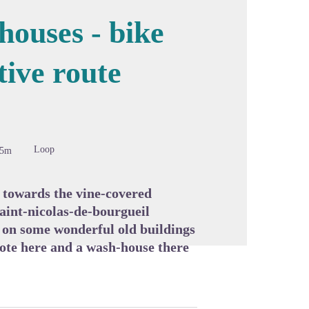
houses - bike
tive route
cture in full screen
Loop
85m
 towards the vine-covered
saint-nicolas-de-bourgueil
s on some wonderful old buildings
cote here and a wash-house there