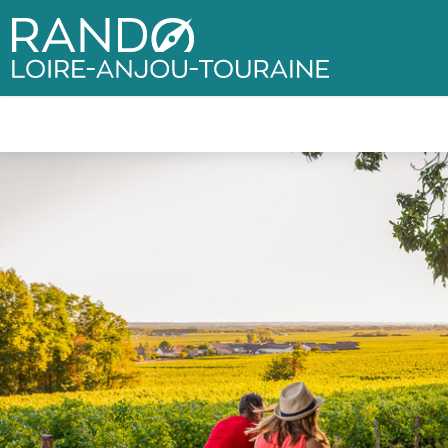
Rando Loire-Anjou-Touraine