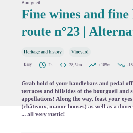
Bourgueil
Fine wines and fine 
route n°23 | Alterna
View pi
Heritage and history
Vineyard
Easy
2h
28,5km
+185m
-1
Grab hold of your handlebars and pedal off
terraces and hillsides of the bourgueil and 
appellations! Along the way, feast your eye
(châteaux, manor houses) as well as a dove
... all very rustic!