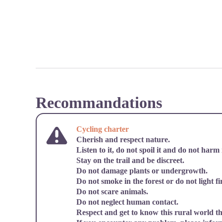
Recommandations
Cycling charter
Cherish and respect nature.
Listen to it, do not spoil it and do not harm i
Stay on the trail and be discreet.
Do not damage plants or undergrowth.
Do not smoke in the forest or do not light fi
Do not scare animals.
Do not neglect human contact.
Respect and get to know this rural world t