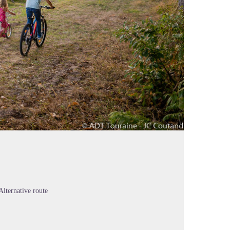
Alternative route