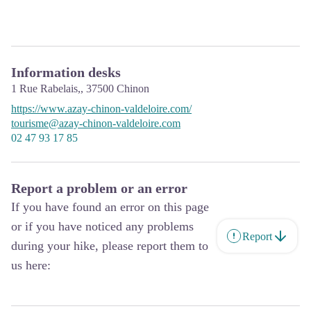
Information desks
1 Rue Rabelais,,
37500
Chinon
https://www.azay-chinon-valdeloire.com/
tourisme@azay-chinon-valdeloire.com
02 47 93 17 85
Report a problem or an error
If you have found an error on this page
or if you have noticed any problems
Report
during your hike, please report them to
us here: