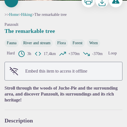
>>
Home
>
Hiking
>
The remarkable tree
Panzoult
The remarkable tree
Fauna
River and stream
Flora
Forest
Wren
Hard
Loop
3h
17,4km
+370m
-370m
View picture in full screen
Embed this item to access it offline
Stroll through the woods of Juche-Pie and the surrounding
area, and discover Panzoult, its surroundings and its rich
heritage!
Description