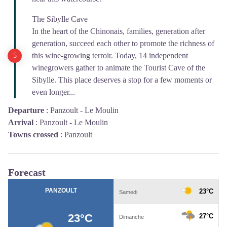
The Sibylle Cave
In the heart of the Chinonais, families, generation after
generation, succeed each other to promote the richness of
this wine-growing terroir. Today, 14 independent
winegrowers gather to animate the Tourist Cave of the
Sibylle. This place deserves a stop for a few moments or
even longer...
Departure
:
Panzoult - Le Moulin
Arrival
:
Panzoult - Le Moulin
Towns crossed
:
Panzoult
Forecast