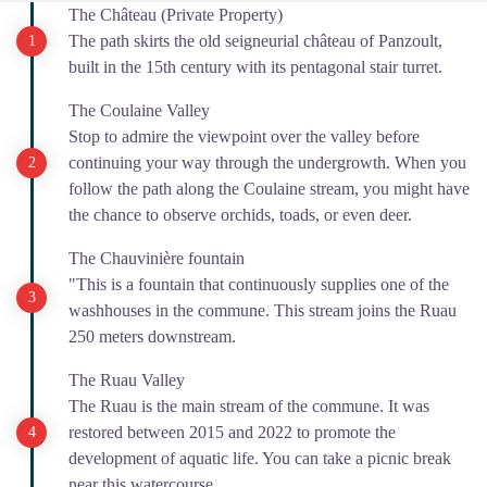
The Château (Private Property)
The path skirts the old seigneurial château of Panzoult,
built in the 15th century with its pentagonal stair turret.
The Coulaine Valley
Stop to admire the viewpoint over the valley before
continuing your way through the undergrowth. When you
follow the path along the Coulaine stream, you might have
the chance to observe orchids, toads, or even deer.
The Chauvinière fountain
"This is a fountain that continuously supplies one of the
washhouses in the commune. This stream joins the Ruau
250 meters downstream.
The Ruau Valley
The Ruau is the main stream of the commune. It was
restored between 2015 and 2022 to promote the
development of aquatic life. You can take a picnic break
near this watercourse.