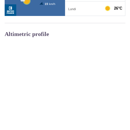
Altimetric profile