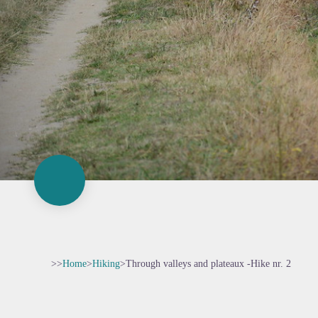
>>
Home
>
Hiking
>
Through valleys and plateaux -Hike nr. 2