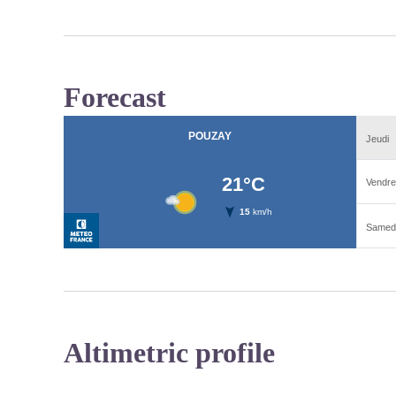
Forecast
Altimetric profile