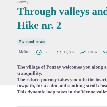
Pouzay
Through valleys and
Hike nr. 2
View pi
River and stream
Medium
3h15
12,7km
+103m
The village of Pouzay welcomes you along a 
tranquillity.
The return journey takes you into the heart 
towpath, for a calm and soothing stroll close
This dynamic loop takes in the Vienne valle