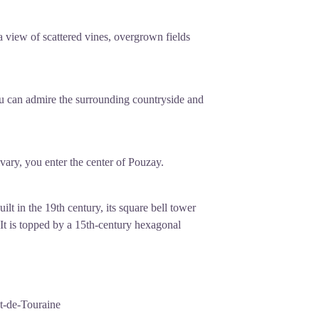
 view of scattered vines, overgrown fields
you can admire the surrounding countryside and
lvary, you enter the center of Pouzay.
t in the 19th century, its square bell tower
 It is topped by a 15th-century hexagonal
t-de-Touraine