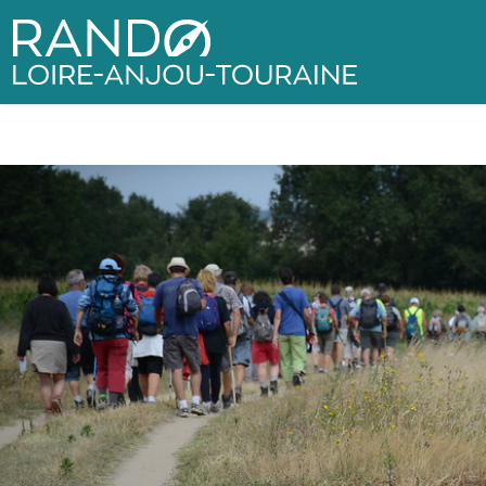
Rando Loire-Anjou-Touraine