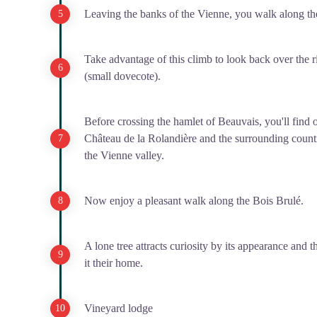
Leaving the banks of the Vienne, you walk along the 
Take advantage of this climb to look back over the r
(small dovecote).
Before crossing the hamlet of Beauvais, you'll find 
Château de la Rolandière and the surrounding count
the Vienne valley.
Now enjoy a pleasant walk along the Bois Brulé.
A lone tree attracts curiosity by its appearance and t
it their home.
Vineyard lodge