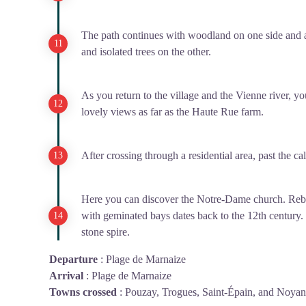
The path continues with woodland on one side and a
and isolated trees on the other.
As you return to the village and the Vienne river, 
lovely views as far as the Haute Rue farm.
After crossing through a residential area, past the ca
Here you can discover the Notre-Dame church. Rebuil
with geminated bays dates back to the 12th century.
stone spire.
Departure
:
Plage de Marnaize
Arrival
:
Plage de Marnaize
Towns crossed
:
Pouzay, Trogues, Saint-Épain, and Noyan