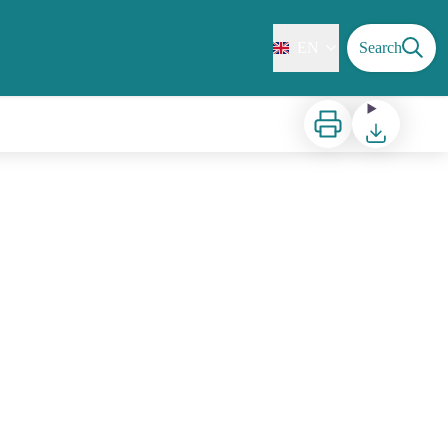
EN
Search
Print
Download