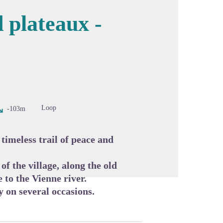
 plateaux -
cture in full screen
Loop
-103m
timeless trail of peace and
of the village, along the old
 to the Vienne river.
y on several occasions.