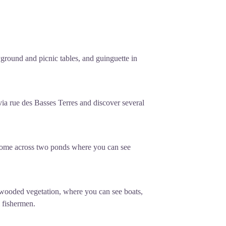
yground and picnic tables, and guinguette in
via rue des Basses Terres and discover several
 come across two ponds where you can see
 wooded vegetation, where you can see boats,
 fishermen.