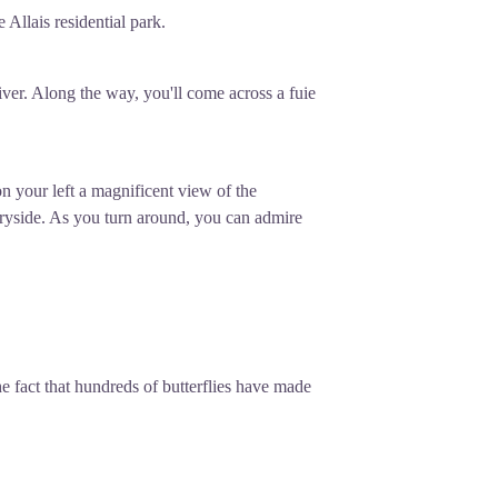
Allais residential park.
iver. Along the way, you'll come across a fuie
on your left a magnificent view of the
ryside. As you turn around, you can admire
he fact that hundreds of butterflies have made