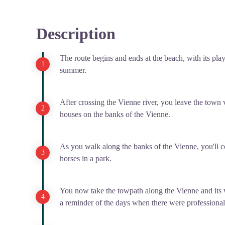
Description
The route begins and ends at the beach, with its pla
summer.
After crossing the Vienne river, you leave the town 
houses on the banks of the Vienne.
As you walk along the banks of the Vienne, you'll
horses in a park.
You now take the towpath along the Vienne and its
a reminder of the days when there were professional