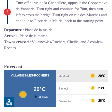
Turn off at rue de la Cheneillère, opposite the Coopérative
de Vannerie. Turn right and continue for 70m, then turn
left to cross the bridge. Turn right on rue des Marchés and
continue to Place de la Mairie, back to the starting point.
Departure
:
Place de la mairie
Arrival
:
Place de la mairie
Towns crossed
:
Villaines-les-Rochers, Cheillé, and Avon-les-
Roches
Forecast