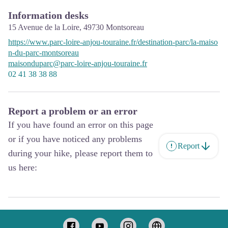
Information desks
15 Avenue de la Loire,
49730
Montsoreau
https://www.parc-loire-anjou-touraine.fr/destination-parc/la-maiso
n-du-parc-montsoreau
maisonduparc@parc-loire-anjou-touraine.fr
02 41 38 38 88
Report a problem or an error
If you have found an error on this page
or if you have noticed any problems
Report
during your hike, please report them to
us here: