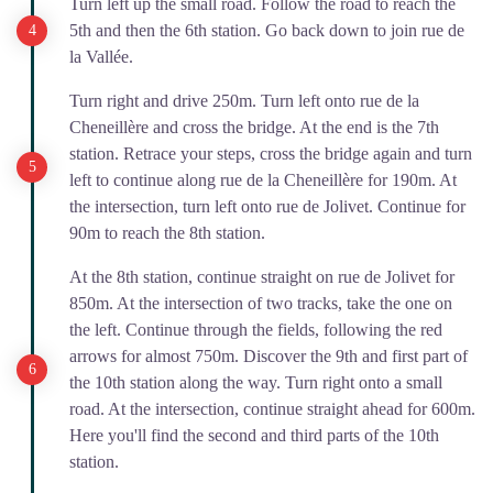
Turn left up the small road. Follow the road to reach the
5th and then the 6th station. Go back down to join rue de
la Vallée.
Turn right and drive 250m. Turn left onto rue de la
Cheneillère and cross the bridge. At the end is the 7th
station. Retrace your steps, cross the bridge again and turn
left to continue along rue de la Cheneillère for 190m. At
the intersection, turn left onto rue de Jolivet. Continue for
90m to reach the 8th station.
At the 8th station, continue straight on rue de Jolivet for
850m. At the intersection of two tracks, take the one on
the left. Continue through the fields, following the red
arrows for almost 750m. Discover the 9th and first part of
the 10th station along the way. Turn right onto a small
road. At the intersection, continue straight ahead for 600m.
Here you'll find the second and third parts of the 10th
station.