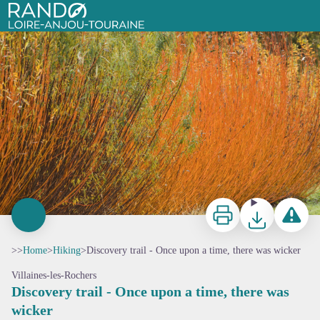
Discovery trail - Once upon a time, there was wicker
Rando Loire-Anjou-Touraine
Print
Download
Report a p
>>
Home
>
Hiking
>
Discovery trail - Once upon a time, there was wicker
Villaines-les-Rochers
Discovery trail - Once upon a time, there was
wicker