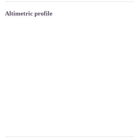
Altimetric profile