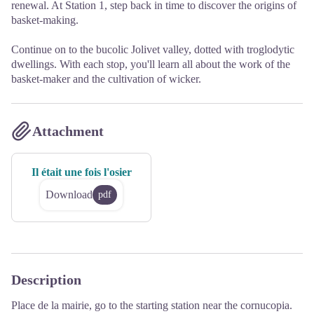
renewal. At Station 1, step back in time to discover the origins of
basket-making.
Continue on to the bucolic Jolivet valley, dotted with troglodytic
dwellings. With each stop, you'll learn all about the work of the
basket-maker and the cultivation of wicker.
Attachment
Il était une fois l'osier
Download
pdf
Description
Place de la mairie, go to the starting station near the cornucopia.