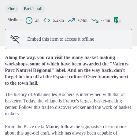
View picture in full screen
Flora
Park's trail
Medium
2h
5,2km
+74m
-74m
Embed this item to access it offline
Along the way, you can visit the many basket-making
workshops, some of which have been awarded the "Valeurs
Parc Naturel Régional" label. And on the way back, don't
forget to stop off at the Espace culturel Osier Vannerie, next
to the town hall.
The history of Villaines-les-Rochers is intertwined with that of
basketry. Today, the village is France's largest basket-making
center. Follow this trail to discover wicker and the work of basket
makers.
From the Place de la Mairie, follow the signposts to learn more
about this age-old craft, which has always been capable of