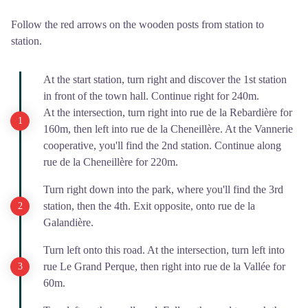
Follow the red arrows on the wooden posts from station to
station.
At the start station, turn right and discover the 1st station
in front of the town hall. Continue right for 240m.
At the intersection, turn right into rue de la Rebardière for
160m, then left into rue de la Cheneillère. At the Vannerie
cooperative, you'll find the 2nd station. Continue along
rue de la Cheneillère for 220m.
Turn right down into the park, where you'll find the 3rd
station, then the 4th. Exit opposite, onto rue de la
Galandière.
Turn left onto this road. At the intersection, turn left into
rue Le Grand Perque, then right into rue de la Vallée for
60m.