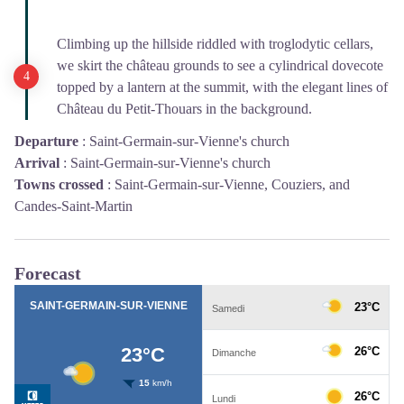
Climbing up the hillside riddled with troglodytic cellars,
we skirt the château grounds to see a cylindrical dovecote
topped by a lantern at the summit, with the elegant lines of
Château du Petit-Thouars in the background.
Departure
:
Saint-Germain-sur-Vienne's church
Arrival
:
Saint-Germain-sur-Vienne's church
Towns crossed
:
Saint-Germain-sur-Vienne, Couziers, and
Candes-Saint-Martin
Forecast