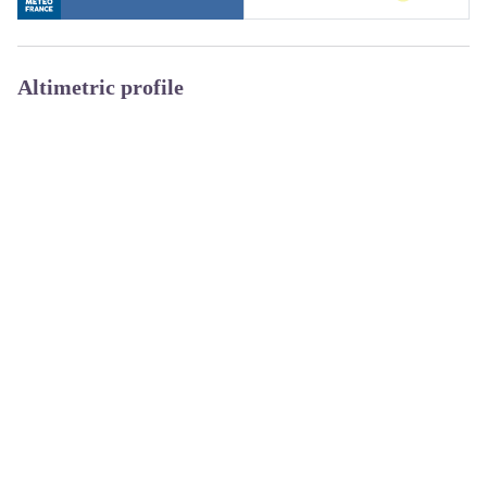
Altimetric profile