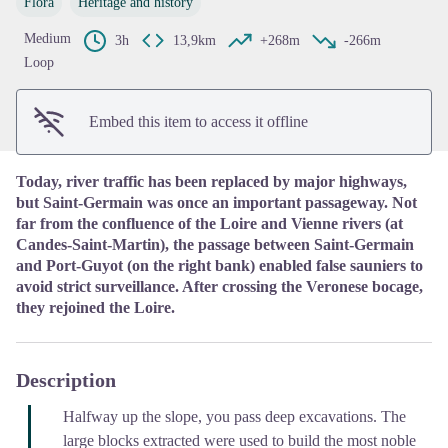
Flora
Heritage and history
View picture in full screen
Medium
3h
13,9km
+268m
-266m
Loop
Embed this item to access it offline
Today, river traffic has been replaced by major highways,
but Saint-Germain was once an important passageway. Not
far from the confluence of the Loire and Vienne rivers (at
Candes-Saint-Martin), the passage between Saint-Germain
and Port-Guyot (on the right bank) enabled false sauniers to
avoid strict surveillance. After crossing the Veronese bocage,
they rejoined the Loire.
Description
Halfway up the slope, you pass deep excavations. The
large blocks extracted were used to build the most noble