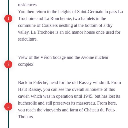
residences.
You then return to the heights of Saint-Germain to pass La
Trochoire and La Roncheraie, two hamlets in the
commune of Couziers nestling at the bottom of a dry
valley. La Trochoire is an old manor house once used for
sericulture.
View of the Véron bocage and the Avoine nuclear
complex.
Back in Falèche, head for the old Rassay windmill. From
Haut-Rassay, you can see the overall silhouette of this
cavier, which was in operation until 1945, but has lost its
hucherolle and still preserves its massereau. From here,
you reach the vineyards and farm of Château du Petit-
Thouars.