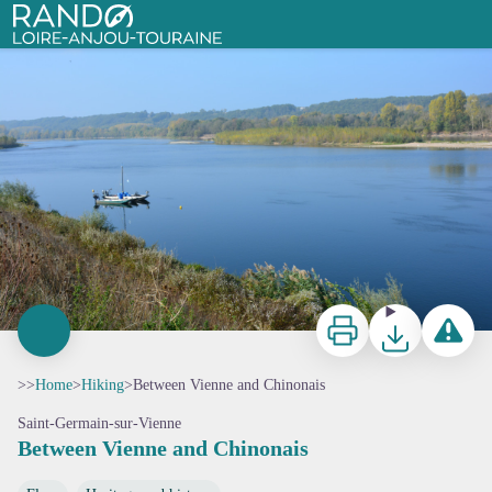
Between Vienne and Chinonais
Vue sur la Loire, près de Candes-Saint-Martin
Rando Loire-Anjou-Touraine
Print
Download
Report a p
>>
Home
>
Hiking
>
Between Vienne and Chinonais
Saint-Germain-sur-Vienne
Between Vienne and Chinonais