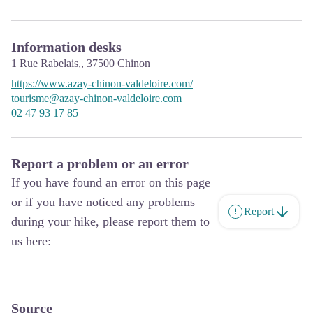
Information desks
1 Rue Rabelais,,
37500
Chinon
https://www.azay-chinon-valdeloire.com/
tourisme@azay-chinon-valdeloire.com
02 47 93 17 85
Report a problem or an error
If you have found an error on this page
or if you have noticed any problems
Report
during your hike, please report them to
us here:
Source