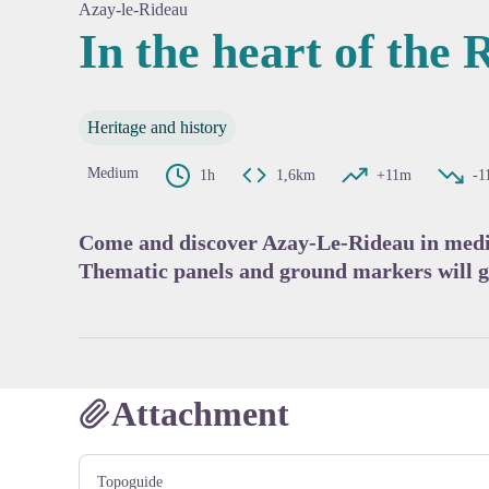
Azay-le-Rideau
In the heart of the R
View pi
Heritage and history
Medium
1h
1,6km
+11m
-1
Come and discover Azay-Le-Rideau in mediev
Thematic panels and ground markers will g
Attachment
Topoguide