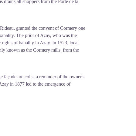
s drains all shoppers from the Porte de la
-Rideau, granted the convent of Cormery one
banality. The prior of Azay, who was the
 rights of banality in Azay. In 1523, local
only known as the Cormery mills, from the
e façade are coils, a reminder of the owner's
n Azay in 1877 led to the emergence of