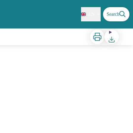
EN
Search
Print
Download