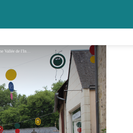
Ruelles d'Azay-le-Rideau - Touraine Vallée de l'Indre