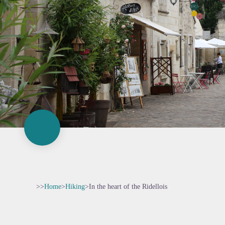
>>
Home
>
Hiking
>
In the heart of the Ridellois