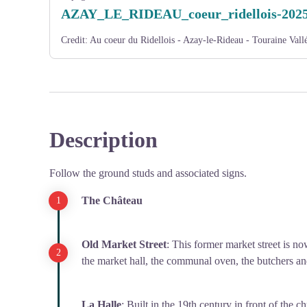
AZAY_LE_RIDEAU_coeur_ridellois-202
Credit:
Au coeur du Ridellois - Azay-le-Rideau - Touraine Vallé
Description
Follow the ground studs and associated signs.
The Château
Old Market Street
: This former market street is 
the market hall, the communal oven, the butchers an
La Halle
: Built in the 19th century in front of the 