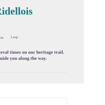
idellois
cture in full screen
Loop
1m
al times on our heritage trail.
uide you along the way.