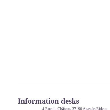
Information desks
4 Rue du Château,
37190
Azay-le-Rideau