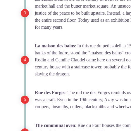
market hall and the butter market square. An unsucce
justice of the peace to be built upstairs. Instead, a 
the entire second floor. Today used as an exhibition h
for many years.
La maison des bains
: In this rue du petit soleil, 
banks of the Indre, stood the "maison des bains" cre
Rodin and Camille Claudel came here on several occ
century house with a staircase tower, probably the f
slaying the dragon.
Rue des Forges
: The old rue des Forges reminds us
was a craft. Even in the 19th century, Azay was ho
coopers, tinsmiths, cutlers, blacksmiths and wheelwri
The communal oven
: Rue du Four houses the com