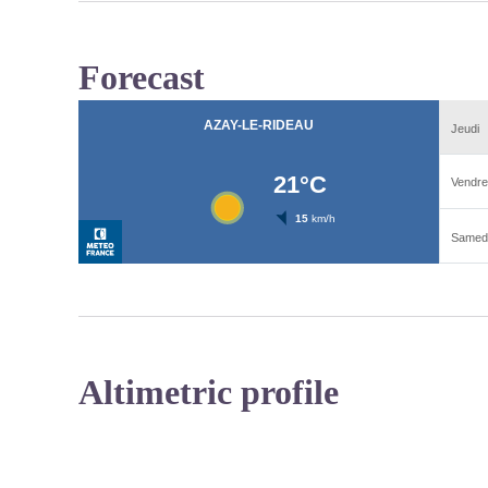
Forecast
Altimetric profile