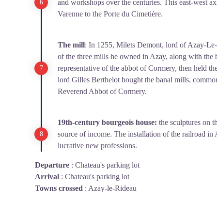
and workshops over the centuries. This east-west axi
Varenne to the Porte du Cimetière.
The mill
: In 1255, Milets Demont, lord of Azay-Le
of the three mills he owned in Azay, along with the 
representative of the abbot of Cormery, then held the
lord Gilles Berthelot bought the banal mills, comm
Reverend Abbot of Cormery.
19th-century bourgeois house:
the sculptures on th
source of income. The installation of the railroad i
lucrative new professions.
Departure
:
Chateau's parking lot
Arrival
:
Chateau's parking lot
Towns crossed
:
Azay-le-Rideau