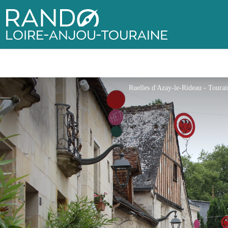
Rando Loire-Anjou-Touraine