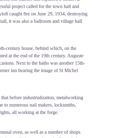
ssful project called for the town hall and
hayloft caught fire on June 29, 1934, destroying
all, it was also a ballroom and village hall
a 15th-century house, behind which, on the
ated at the end of the 19th century. Auguste
asions. Next to the baths was another 15th-
ormer inn bearing the image of St Michel
 that before industrialization, metalworking
me to numerous nail makers, locksmiths,
ghts, all working at the forge.
munal oven, as well as a number of shops