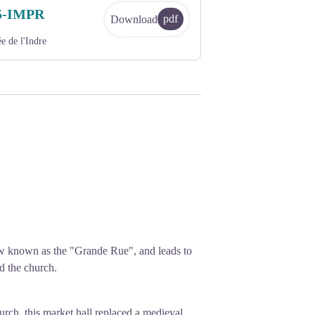
5-IMPR
pdf
Download
e de l'Indre
now known as the "Grande Rue", and leads to
d the church.
church, this market hall replaced a medieval