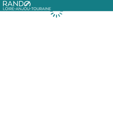
Rando Loire-Anjou-Touraine
Loading